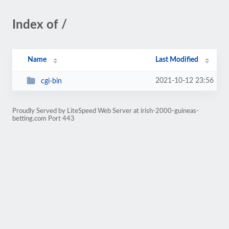
Index of /
Name
Last Modified
2021-10-12 23:56
cgi-bin
Proudly Served by LiteSpeed Web Server at irish-2000-guineas-
betting.com Port 443